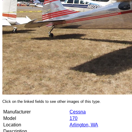
Click on the linked fields to see other images of this type.
Manufacturer
Cessna
Model
170
Location
Arlington, WA
Description