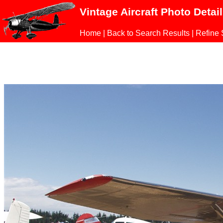
Vintage Aircraft Photo Detai
Home
|
Back to Search Results
|
Refine 