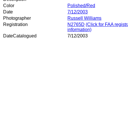
Color
Polished/Red
Date
7/12/2003
Photographer
Russell Williams
Registration
N2765D
(Click for FAA registr
information)
DateCatalogued
7/12/2003