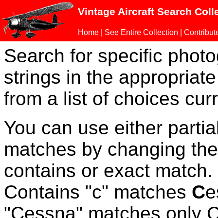
Vintage Aircraft Search Coll
Home
|
See Entire Collection
|
Contribut
Search for specific phot
strings in the appropriate
from a list of choices curr
You can use either parti
matches by changing the
contains or exact match
Contains "c" matches
C
e
"Cessna" matches only Ce