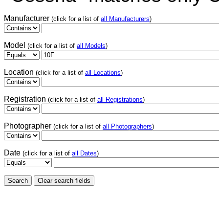
Manufacturer
(click for a list of
all Manufacturers
)
Model
(click for a list of
all Models
)
Location
(click for a list of
all Locations
)
Registration
(click for a list of
all Registrations
)
Photographer
(click for a list of
all Photographers
)
Date
(click for a list of
all Dates
)