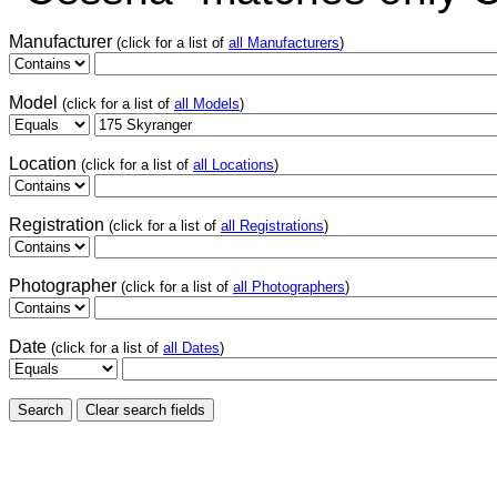
Manufacturer
(click for a list of
all Manufacturers
)
Model
(click for a list of
all Models
)
Location
(click for a list of
all Locations
)
Registration
(click for a list of
all Registrations
)
Photographer
(click for a list of
all Photographers
)
Date
(click for a list of
all Dates
)