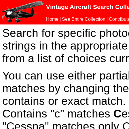
Vintage Aircraft Search Coll
Home
|
See Entire Collection
|
Contribut
Search for specific phot
strings in the appropriate
from a list of choices curr
You can use either parti
matches by changing the
contains or exact match
Contains "c" matches
C
e
"Cessna" matches only Ce