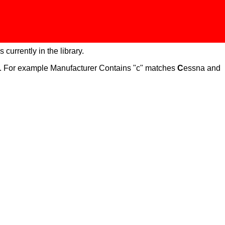
 currently in the library.
ch. For example Manufacturer Contains "c" matches
C
essna and