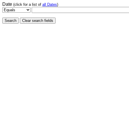
Date
(click for a list of
all Dates
)