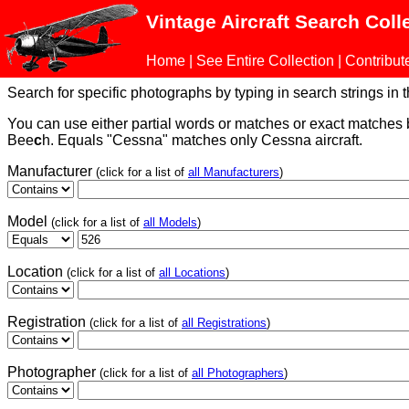
Vintage Aircraft Search Coll
Home
|
See Entire Collection
|
Contribut
Search for specific photographs by typing in search strings in the
You can use either partial words or matches or exact matches
Bee
c
h. Equals "Cessna" matches only Cessna aircraft.
Manufacturer
(click for a list of
all Manufacturers
)
Model
(click for a list of
all Models
)
Location
(click for a list of
all Locations
)
Registration
(click for a list of
all Registrations
)
Photographer
(click for a list of
all Photographers
)