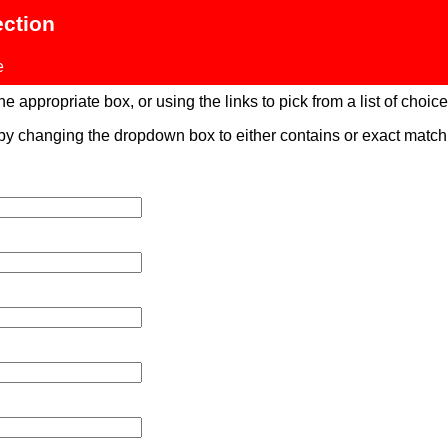
ection
e
 appropriate box, or using the links to pick from a list of choices
 by changing the dropdown box to either contains or exact mat