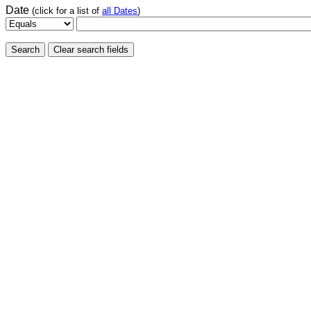
Date
(click for a list of
all Dates
)