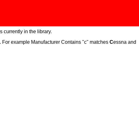
 currently in the library.
ch. For example Manufacturer Contains "c" matches
C
essna and