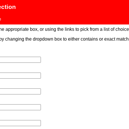
ection
e
 appropriate box, or using the links to pick from a list of choices
 by changing the dropdown box to either contains or exact mat