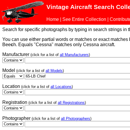
Vintage Aircraft Search Coll
Home
|
See Entire Collection
|
Contribut
Search for specific photographs by typing in search strings in the
You can use either partial words or matches or exact matches
Bee
c
h. Equals "Cessna" matches only Cessna aircraft.
Manufacturer
(click for a list of
all Manufacturers
)
Model
(click for a list of
all Models
)
Location
(click for a list of
all Locations
)
Registration
(click for a list of
all Registrations
)
Photographer
(click for a list of
all Photographers
)