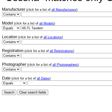
Manufacturer
(click for a list of
all Manufacturers
)
Model
(click for a list of
all Models
)
Location
(click for a list of
all Locations
)
Registration
(click for a list of
all Registrations
)
Photographer
(click for a list of
all Photographers
)
Date
(click for a list of
all Dates
)