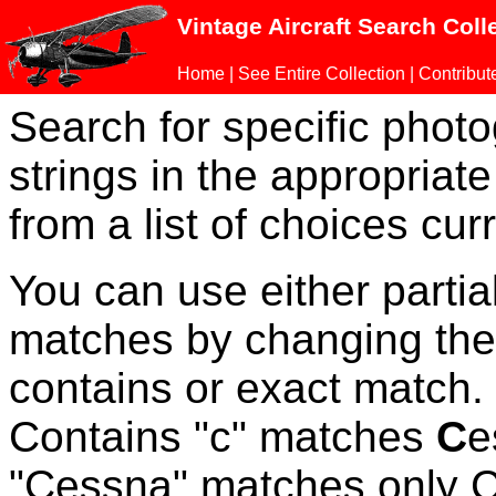
Vintage Aircraft Search Coll
Home
|
See Entire Collection
|
Contribut
Search for specific phot
strings in the appropriate
from a list of choices curr
You can use either parti
matches by changing the
contains or exact match
Contains "c" matches
C
e
"Cessna" matches only Ce