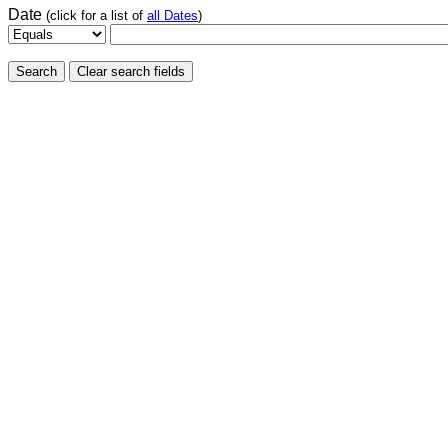
Date
(click for a list of
all Dates
)