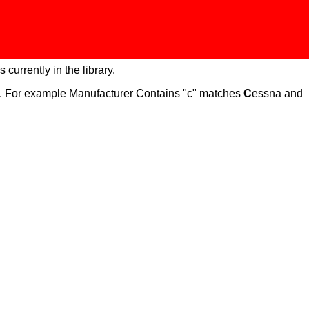
 currently in the library.
ch. For example Manufacturer Contains "c" matches
C
essna and