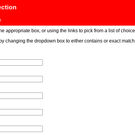
ection
e
 appropriate box, or using the links to pick from a list of choices
 by changing the dropdown box to either contains or exact mat