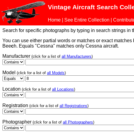
Vintage Aircraft Search Coll
Home
|
See Entire Collection
|
Contribut
Search for specific photographs by typing in search strings in the
You can use either partial words or matches or exact matches
Bee
c
h. Equals "Cessna" matches only Cessna aircraft.
Manufacturer
(click for a list of
all Manufacturers
)
Model
(click for a list of
all Models
)
Location
(click for a list of
all Locations
)
Registration
(click for a list of
all Registrations
)
Photographer
(click for a list of
all Photographers
)