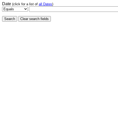
Date
(click for a list of
all Dates
)