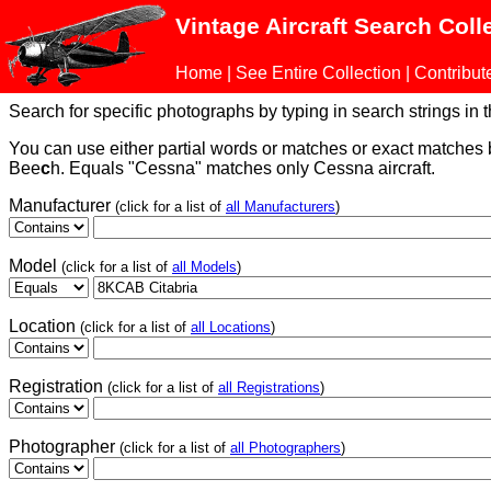
Vintage Aircraft Search Coll
Home
|
See Entire Collection
|
Contribut
Search for specific photographs by typing in search strings in the
You can use either partial words or matches or exact matches
Bee
c
h. Equals "Cessna" matches only Cessna aircraft.
Manufacturer
(click for a list of
all Manufacturers
)
Model
(click for a list of
all Models
)
Location
(click for a list of
all Locations
)
Registration
(click for a list of
all Registrations
)
Photographer
(click for a list of
all Photographers
)