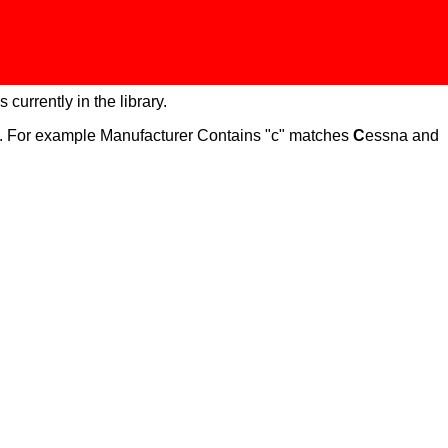
 currently in the library.
ch. For example Manufacturer Contains "c" matches
C
essna and