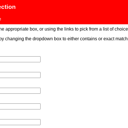
ection
e
 appropriate box, or using the links to pick from a list of choices
 by changing the dropdown box to either contains or exact mat