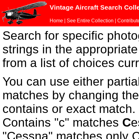
Vintage Aircraft Search Coll
Home
|
See Entire Collection
|
Contribut
Search for specific phot
strings in the appropriate
from a list of choices curr
You can use either parti
matches by changing the
contains or exact match
Contains "c" matches
C
e
"Cessna" matches only Ce