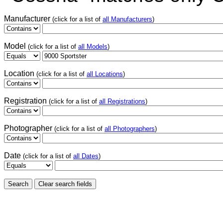
Manufacturer
(click for a list of
all Manufacturers
)
Model
(click for a list of
all Models
)
Location
(click for a list of
all Locations
)
Registration
(click for a list of
all Registrations
)
Photographer
(click for a list of
all Photographers
)
Date
(click for a list of
all Dates
)