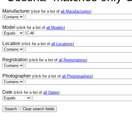
Manufacturer
(click for a list of
all Manufacturers
)
Model
(click for a list of
all Models
)
Location
(click for a list of
all Locations
)
Registration
(click for a list of
all Registrations
)
Photographer
(click for a list of
all Photographers
)
Date
(click for a list of
all Dates
)