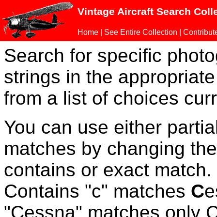
Vintage Aircraft Search Coll
Home
|
See Entire Collection
|
Contribut
Search for specific phot
strings in the appropriate
from a list of choices curr
You can use either parti
matches by changing the
contains or exact match
Contains "c" matches
C
e
"Cessna" matches only Ce