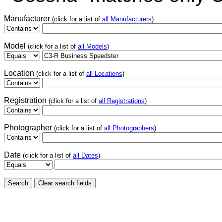
Manufacturer
(click for a list of
all Manufacturers
)
Model
(click for a list of
all Models
)
Location
(click for a list of
all Locations
)
Registration
(click for a list of
all Registrations
)
Photographer
(click for a list of
all Photographers
)
Date
(click for a list of
all Dates
)