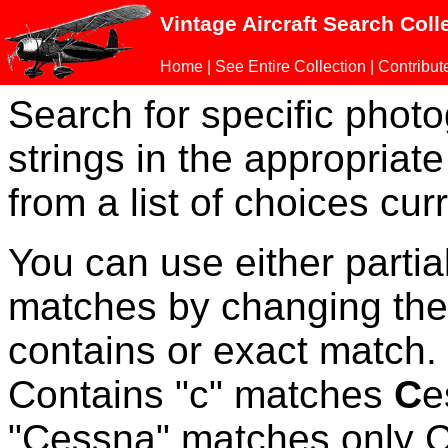
Vintage Aircraft Search Coll
Home
|
See Entire Collection
|
Contribut
Search for specific phot
strings in the appropriate
from a list of choices curr
You can use either parti
matches by changing the
contains or exact match
Contains "c" matches
C
e
"Cessna" matches only Ce