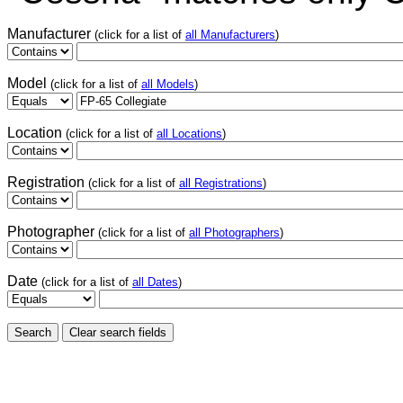
Manufacturer
(click for a list of
all Manufacturers
)
Model
(click for a list of
all Models
)
Location
(click for a list of
all Locations
)
Registration
(click for a list of
all Registrations
)
Photographer
(click for a list of
all Photographers
)
Date
(click for a list of
all Dates
)