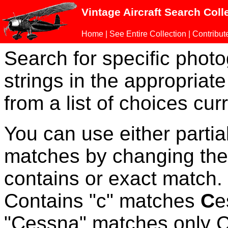
Vintage Aircraft Search Coll
Home
|
See Entire Collection
|
Contribut
Search for specific phot
strings in the appropriate
from a list of choices curr
You can use either parti
matches by changing the
contains or exact match
Contains "c" matches
C
e
"Cessna" matches only Ce