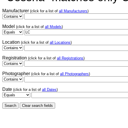
Manufacturer
(click for a list of
all Manufacturers
)
Model
(click for a list of
all Models
)
Location
(click for a list of
all Locations
)
Registration
(click for a list of
all Registrations
)
Photographer
(click for a list of
all Photographers
)
Date
(click for a list of
all Dates
)