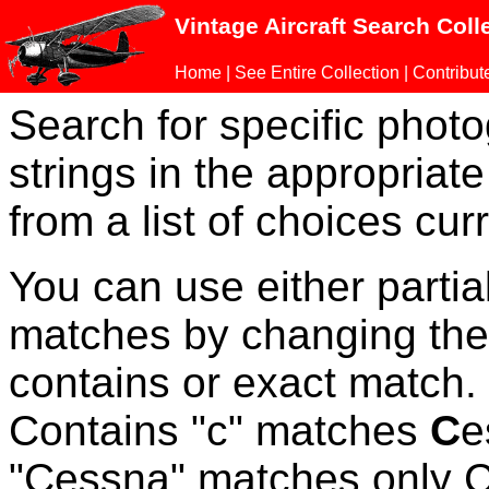
Vintage Aircraft Search Coll
Home
|
See Entire Collection
|
Contribut
Search for specific phot
strings in the appropriate
from a list of choices curr
You can use either parti
matches by changing the
contains or exact match
Contains "c" matches
C
e
"Cessna" matches only Ce