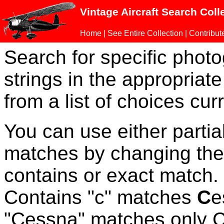
Vintage Aircraft Search Coll
Home
|
See Entire Collection
|
Contribut
Search for specific phot
strings in the appropriate
from a list of choices curr
You can use either parti
matches by changing the
contains or exact match
Contains "c" matches
C
e
"Cessna" matches only Ce