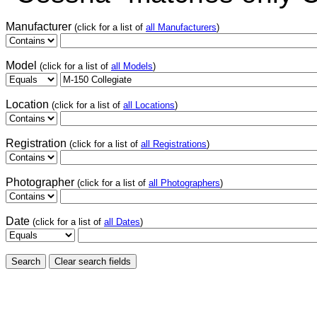
Manufacturer
(click for a list of
all Manufacturers
)
Model
(click for a list of
all Models
)
Location
(click for a list of
all Locations
)
Registration
(click for a list of
all Registrations
)
Photographer
(click for a list of
all Photographers
)
Date
(click for a list of
all Dates
)