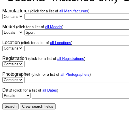
Manufacturer
(click for a list of
all Manufacturers
)
Model
(click for a list of
all Models
)
Location
(click for a list of
all Locations
)
Registration
(click for a list of
all Registrations
)
Photographer
(click for a list of
all Photographers
)
Date
(click for a list of
all Dates
)