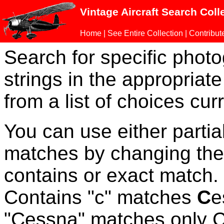
Vintage Aircraft Search Coll
Home
|
See Entire Collection
|
Contribut
Search for specific phot
strings in the appropriate
from a list of choices curr
You can use either parti
matches by changing the
contains or exact match
Contains "c" matches
C
e
"Cessna" matches only Ce