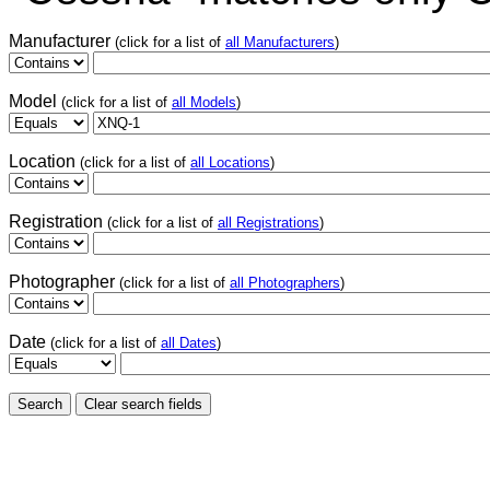
Manufacturer
(click for a list of
all Manufacturers
)
Model
(click for a list of
all Models
)
Location
(click for a list of
all Locations
)
Registration
(click for a list of
all Registrations
)
Photographer
(click for a list of
all Photographers
)
Date
(click for a list of
all Dates
)