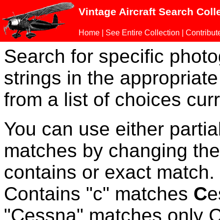
Vintage Aircraft Search Coll
Home
|
See Entire Collection
|
Contribut
Search for specific phot
strings in the appropriate
from a list of choices curr
You can use either parti
matches by changing the
contains or exact match
Contains "c" matches
C
e
"Cessna" matches only Ce