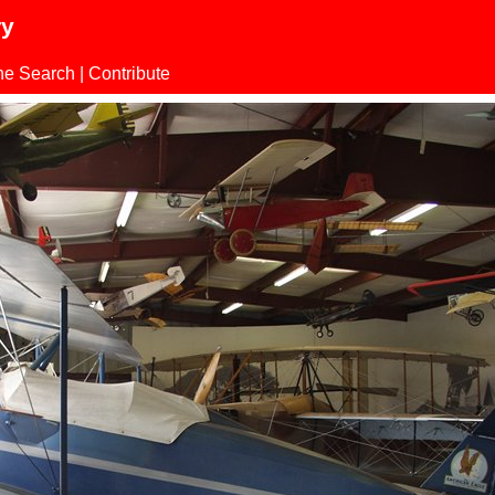
ry
ne Search
|
Contribute