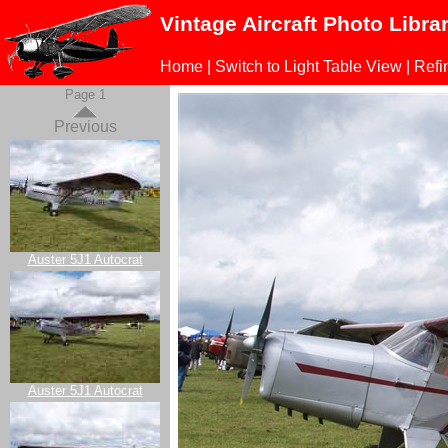
Vintage Aircraft Photo Libra
Home
|
Switch to Light Table View
|
Refi
Page 1
Previous
Auster 5J1 Autocrat
Auster 5J1 Autocrat