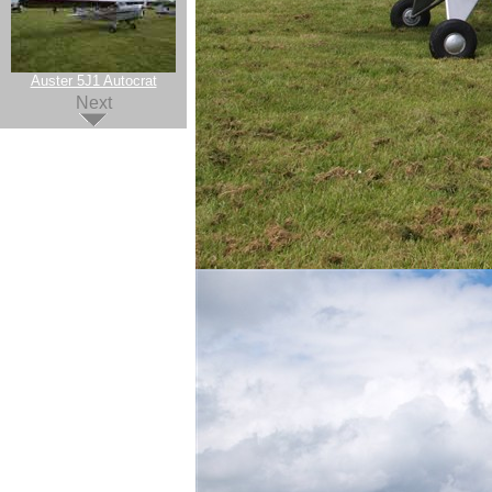
Auster 5J1 Autocrat
Next