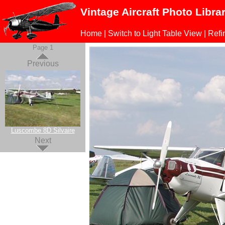
Vintage Aircraft Photo Libra
Home
|
Switch to Light Table View
|
Refi
Page 1
Previous
Luscombe 8D Silvaire
Next