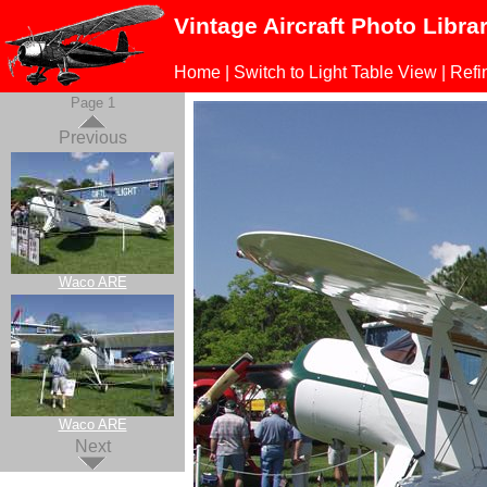
Vintage Aircraft Photo Libra
Home
|
Switch to Light Table View
|
Refi
Page 1
Previous
Waco ARE
Waco ARE
Next