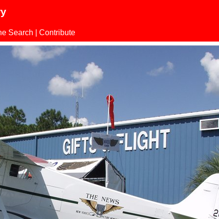
ry
ne Search
|
Contribute