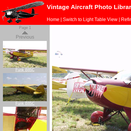
Vintage Aircraft Photo Libra
Home
|
Switch to Light Table View
|
Refi
Page 1
Previous
Funk B85C
Funk B85C