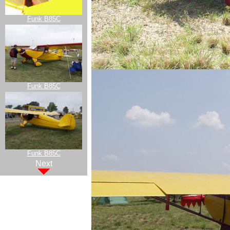
Funk B85C
Funk B85C
Funk B85C
Next