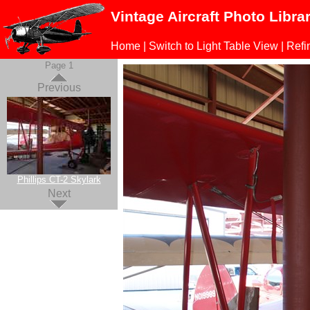
Vintage Aircraft Photo Libra
Home
|
Switch to Light Table View
|
Refi
Page 1
Previous
Phillips CT-2 Skylark
Next