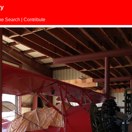
ry
ne Search
|
Contribute