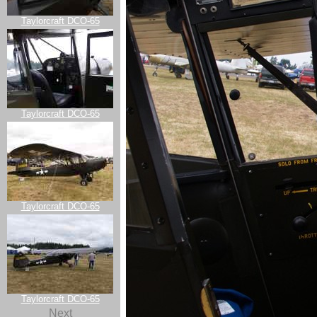
Taylorcraft DCO-65
Taylorcraft DCO-65
Taylorcraft DCO-65
Taylorcraft DCO-65
Next