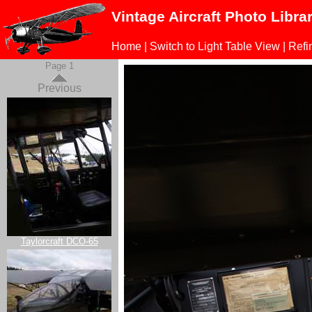
Vintage Aircraft Photo Libra
Home
|
Switch to Light Table View
|
Refi
Page 1
Previous
Taylorcraft DCO-65