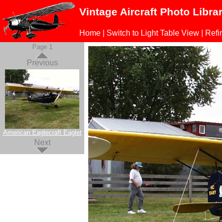
Vintage Aircraft Photo Libra
Home
|
Switch to Light Table View
|
Refi
Page 1
Previous
American Eaglecraft Eaglet
Next