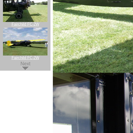
Fairchild FC-2W
Fairchild FC-2W
Next