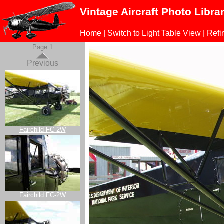
Vintage Aircraft Photo Libra
Home
|
Switch to Light Table View
|
Refi
Page 1
Previous
Fairchild FC-2W
Fairchild FC-2W