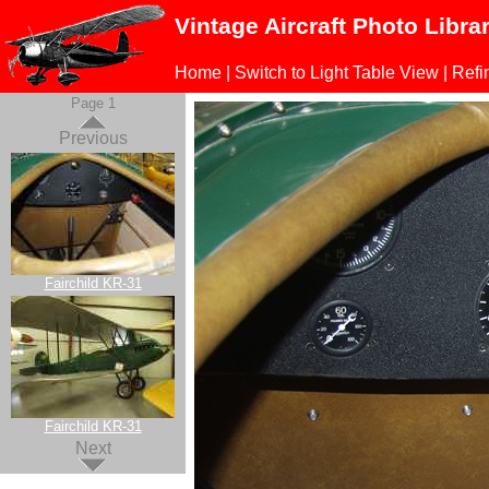
Vintage Aircraft Photo Libra
Home
|
Switch to Light Table View
|
Refi
Page 1
Previous
Fairchild KR-31
Fairchild KR-31
Next