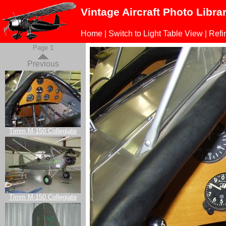
Vintage Aircraft Photo Libra
Home
|
Switch to Light Table View
|
Refi
Page 1
Previous
Timm M-150 Collegiate
Timm M-150 Collegiate