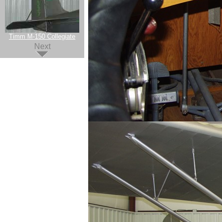
Timm M-150 Collegiate
Next