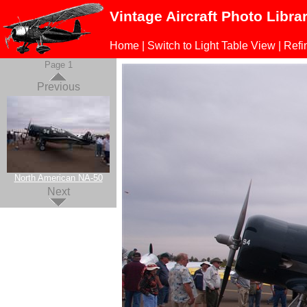
Vintage Aircraft Photo Libra
Home
|
Switch to Light Table View
|
Refi
Page 1
Previous
North American NA-50
Next