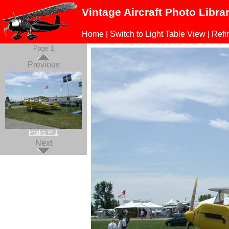
Vintage Aircraft Photo Libra
Home
|
Switch to Light Table View
|
Refi
Page 1
Previous
Parks P-1
Next