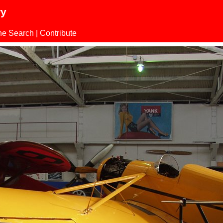
ry
ne Search
|
Contribute