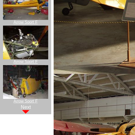
Arrow Sport F
Arrow Sport F
Arrow Sport F
Next