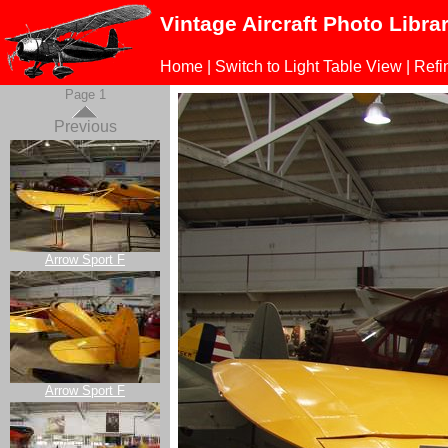
Vintage Aircraft Photo Libra
Home
|
Switch to Light Table View
|
Refi
Page 1
Previous
Arrow Sport F
Arrow Sport F