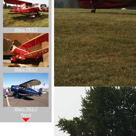
Waco YKS-7
Waco YKS-7
Waco YKS-7
Next