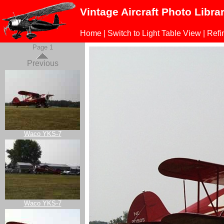
Vintage Aircraft Photo Libra
Home
|
Switch to Light Table View
|
Refi
Page 1
Previous
Waco YKS-7
Waco YKS-7