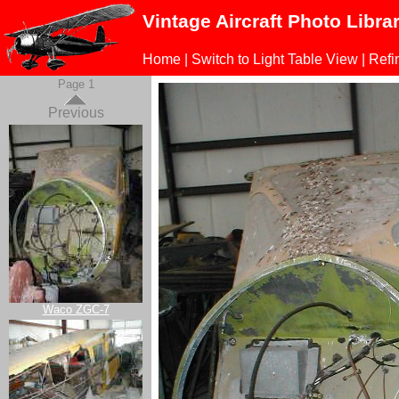
Vintage Aircraft Photo Libra
Home
|
Switch to Light Table View
|
Refi
Page 1
Previous
Waco ZGC-7