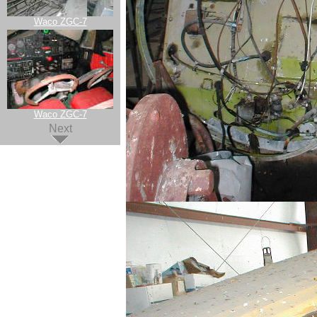
Waco ZGC-7
Waco ZGC-7
Next