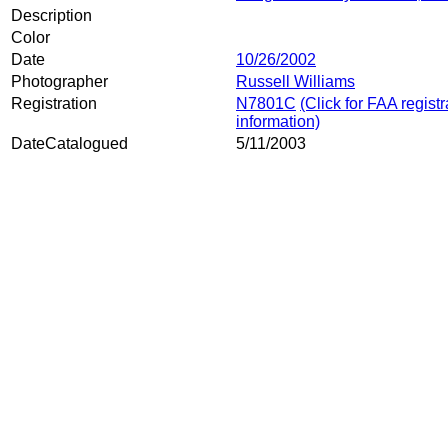
Description
Color
Date
10/26/2002
Photographer
Russell Williams
Registration
N7801C
(Click for FAA registr
information)
DateCatalogued
5/11/2003