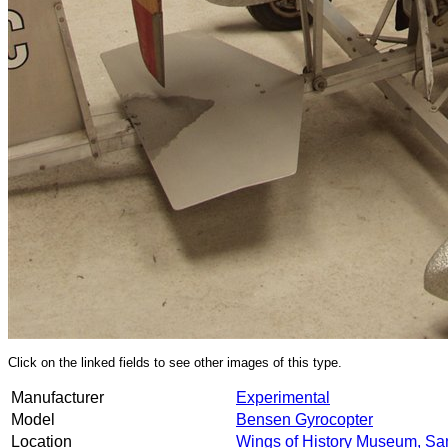
Click on the linked fields to see other images of this type.
Manufacturer
Experimental
Model
Bensen Gyrocopter
Location
Wings of History Museum, Sa