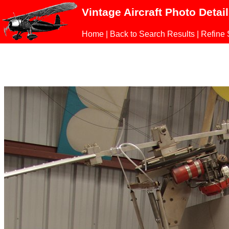
Vintage Aircraft Photo Detai
Home
|
Back to Search Results
|
Refine 